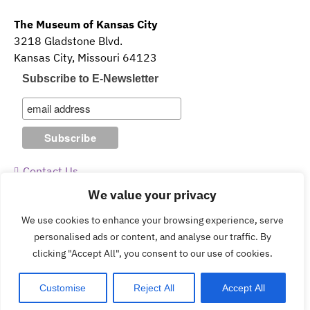
The Museum of Kansas City
3218 Gladstone Blvd.
Kansas City, Missouri 64123
Subscribe to E-Newsletter
Contact Us
We value your privacy
Guidelines & Policies
We use cookies to enhance your browsing experience, serve
personalised ads or content, and analyse our traffic. By
clicking "Accept All", you consent to our use of cookies.
Copyright © 2026 The Museum of Kansas City.
Customise
Reject All
Accept All