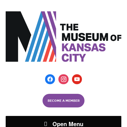
facebook
instagram
youtube
BECOME A MEMBER
Open Menu