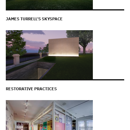
JAMES TURRELL’S SKYSPACE
RESTORATIVE PRACTICES