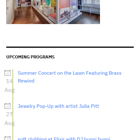
UPCOMING PROGRAMS
Summer Concert on the Lawn Featuring Brass
14
Rewind
Aug
Jewelry Pop-Up with artist Julia Pitt
27
Aug
soft clubbing at Elixir with DJ hunni bunni