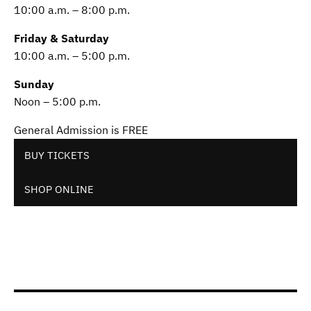
10:00 a.m. – 8:00 p.m.
Friday & Saturday
10:00 a.m. – 5:00 p.m.
Sunday
Noon – 5:00 p.m.
General Admission is FREE
BUY TICKETS
SHOP ONLINE