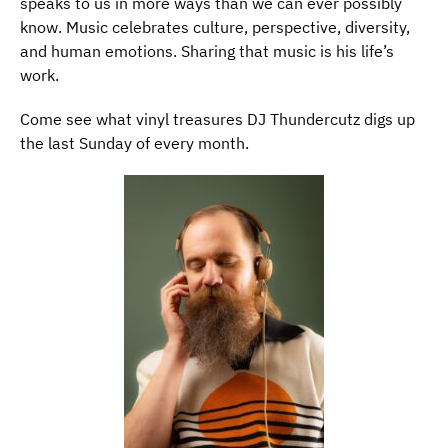
speaks to us in more ways than we can ever possibly
know. Music celebrates culture, perspective, diversity,
and human emotions. Sharing that music is his life’s
work.
Come see what vinyl treasures DJ Thundercutz digs up
the last Sunday of every month.