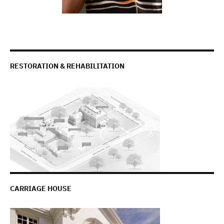
RESTORATION & REHABILITATION
CARRIAGE HOUSE