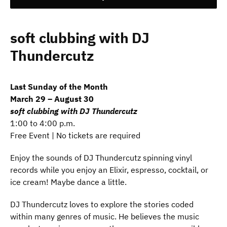
soft clubbing with DJ
Thundercutz
Last Sunday of the Month
March 29 – August 30
soft clubbing with DJ Thundercutz
1:00 to 4:00 p.m.
Free Event | No tickets are required
Enjoy the sounds of DJ Thundercutz spinning vinyl
records while you enjoy an Elixir, espresso, cocktail, or
ice cream! Maybe dance a little.
DJ Thundercutz loves to explore the stories coded
within many genres of music. He believes the music