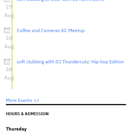
27
Aug
Coffee and Cameras KC Meetup
30
Aug
soft clubbing with DJ Thundercutz: Hip-hop Edition
30
Aug
More Events >>
HOURS & ADMISSION
Thursday