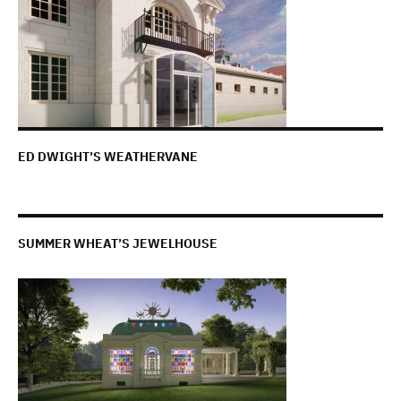
ED DWIGHT’S WEATHERVANE
SUMMER WHEAT’S JEWELHOUSE