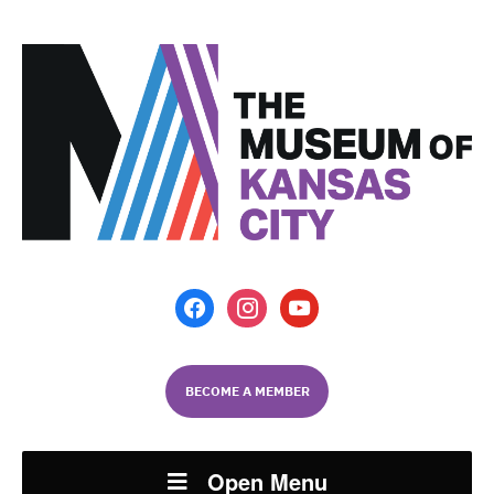
facebook
instagram
youtube
BECOME A MEMBER
Open Menu