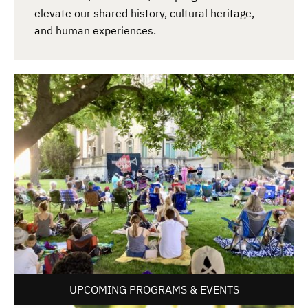
elevate our shared history, cultural heritage,
and human experiences.
UPCOMING PROGRAMS & EVENTS