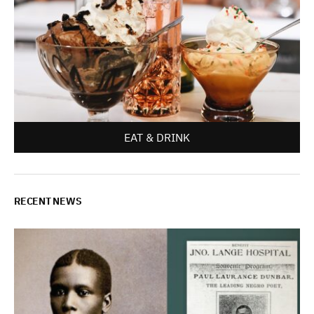
EAT & DRINK
RECENT NEWS