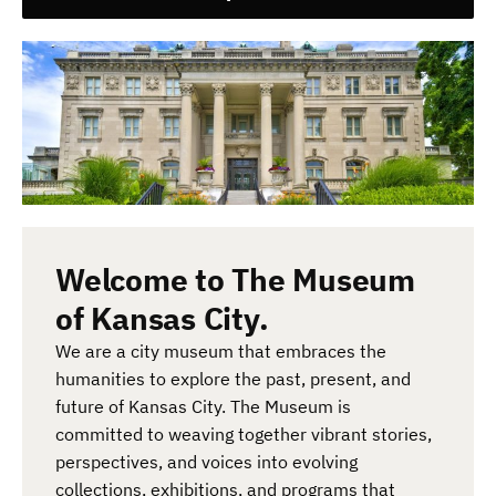
Welcome to The Museum
of Kansas City.
We are a city museum that embraces the
humanities to explore the past, present, and
future of Kansas City. The Museum is
committed to weaving together vibrant stories,
perspectives, and voices into evolving
collections, exhibitions, and programs that