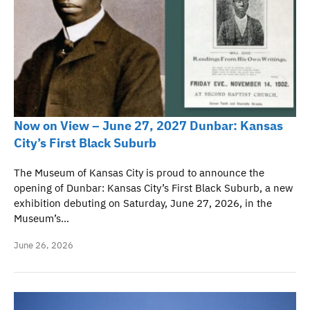
Now on View – June 27, 2027 Dunbar: Kansas
City’s First Black Suburb
The Museum of Kansas City is proud to announce the
opening of Dunbar: Kansas City’s First Black Suburb, a new
exhibition debuting on Saturday, June 27, 2026, in the
Museum’s…
June 26, 2026