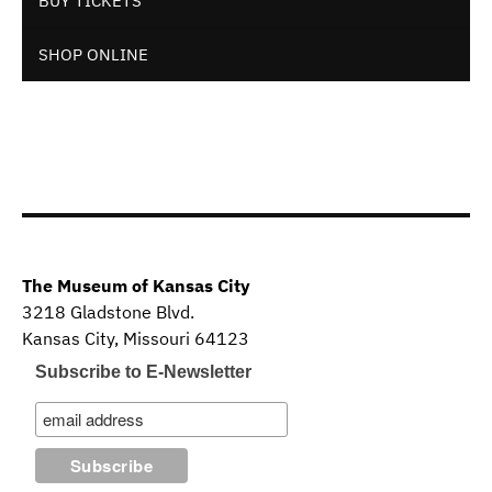
BUY TICKETS
SHOP ONLINE
The Museum of Kansas City
3218 Gladstone Blvd.
Kansas City, Missouri 64123
Subscribe to E-Newsletter