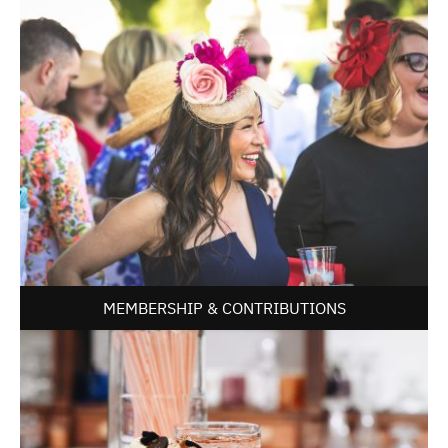
MEMBERSHIP & CONTRIBUTIONS