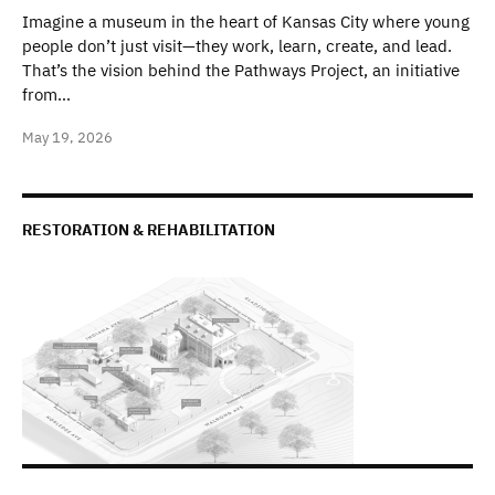
Imagine a museum in the heart of Kansas City where young
people don’t just visit—they work, learn, create, and lead.
That’s the vision behind the Pathways Project, an initiative
from…
May 19, 2026
RESTORATION & REHABILITATION