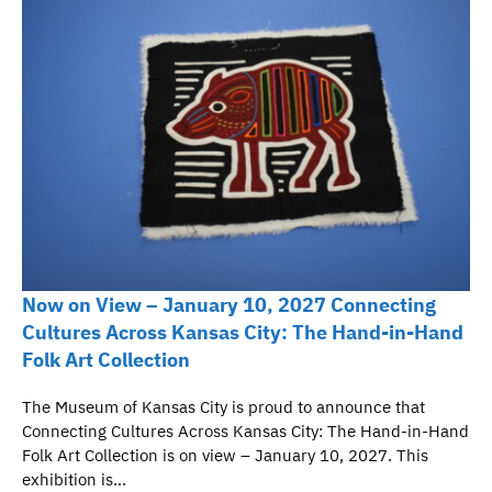
Now on View – January 10, 2027 Connecting
Cultures Across Kansas City: The Hand-in-Hand
Folk Art Collection
The Museum of Kansas City is proud to announce that
Connecting Cultures Across Kansas City: The Hand-in-Hand
Folk Art Collection is on view – January 10, 2027. This
exhibition is…