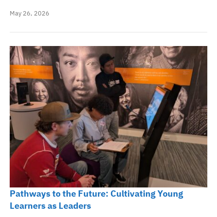
May 26, 2026
Pathways to the Future: Cultivating Young
Learners as Leaders