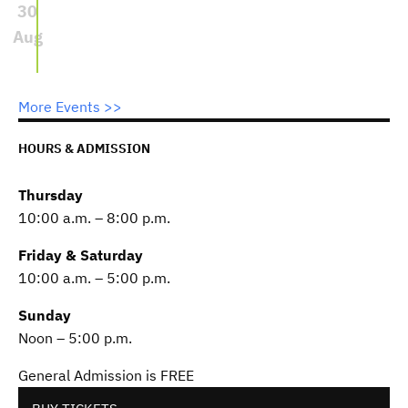
30
Aug
More Events >>
HOURS & ADMISSION
Thursday
10:00 a.m. – 8:00 p.m.
Friday & Saturday
10:00 a.m. – 5:00 p.m.
Sunday
Noon – 5:00 p.m.
General Admission is FREE