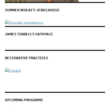
SUMMER WHEAT’S JEWELHOUSE
JAMES TURRELL’S SKYSPACE
RESTORATIVE PRACTICES
UPCOMING PROGRAMS