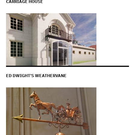
CARRIAGE HOUSE
ED DWIGHT’S WEATHERVANE