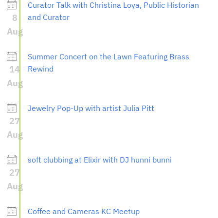
Curator Talk with Christina Loya, Public Historian
8
and Curator
Aug
Summer Concert on the Lawn Featuring Brass
14
Rewind
Aug
Jewelry Pop-Up with artist Julia Pitt
27
Aug
soft clubbing at Elixir with DJ hunni bunni
27
Aug
Coffee and Cameras KC Meetup