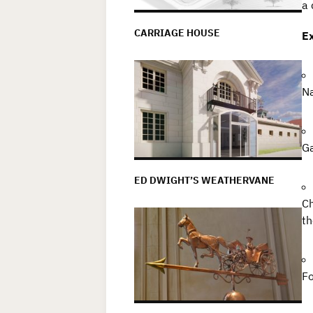
a 
CARRIAGE HOUSE
Ex
Na
Ga
ED DWIGHT’S WEATHERVANE
Ch
th
Fo