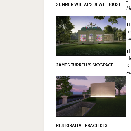
SUMMER WHEAT’S JEWELHOUSE
Mi
Th
me
co
Th
Fl
JAMES TURRELL’S SKYSPACE
Kn
Po
RESTORATIVE PRACTICES