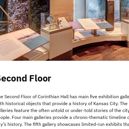
Second Floor
e Second Floor of Corinthian Hall has main five exhibition gall
th historical objects that provide a history of Kansas City. The
lleries feature the often untold or under-told stories of the cit
ople. Four main galleries provide a chrono-thematic timeline o
ty’s history. The fifth gallery showcases limited-run exhibits th