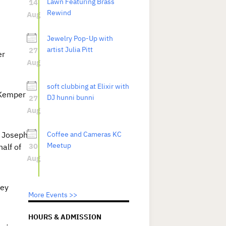
14
Lawn Featuring Brass
Rewind
Aug
Jewelry Pop-Up with
27
artist Julia Pitt
er
Aug
soft clubbing at Elixir with
 Kemper
27
DJ hunni bunni
Aug
e Joseph
Coffee and Cameras KC
30
Meetup
alf of
Aug
ney
More Events >>
HOURS & ADMISSION