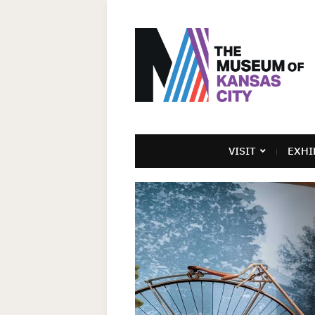
VISIT
EXHI