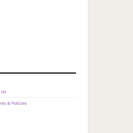
 Us
nes & Policies