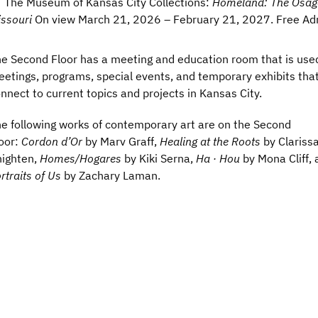
The Museum of Kansas City Collections:
Homeland: The Osag
ssouri
On view March 21, 2026 – February 21, 2027. Free Ad
e Second Floor has a meeting and education room that is used
etings, programs, special events, and temporary exhibits tha
nnect to current topics and projects in Kansas City.
e following works of contemporary art are on the Second
oor:
Cordon d’Or
by Marv Graff,
Healing at the Roots
by Clariss
ighten,
Homes/Hogares
by Kiki Serna,
Ha · Hou
by Mona Cliff, 
rtraits of Us
by Zachary Laman.