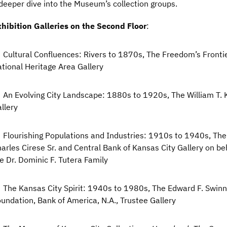
deeper dive into the Museum’s collection groups.
hibition Galleries on the Second Floor
:
Cultural Confluences: Rivers to 1870s, The Freedom’s Fronti
tional Heritage Area Gallery
An Evolving City Landscape: 1880s to 1920s, The William T.
llery
Flourishing Populations and Industries: 1910s to 1940s, Th
arles Cirese Sr. and Central Bank of Kansas City Gallery on beh
e Dr. Dominic F. Tutera Family
The Kansas City Spirit: 1940s to 1980s, The Edward F. Swin
undation, Bank of America, N.A., Trustee Gallery