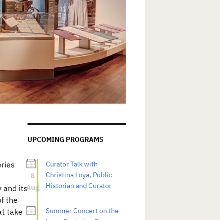
UPCOMING PROGRAMS
eries
Curator Talk with
8
Christina Loya, Public
Historian and Curator
Aug
y and its
f the
Summer Concert on the
at take