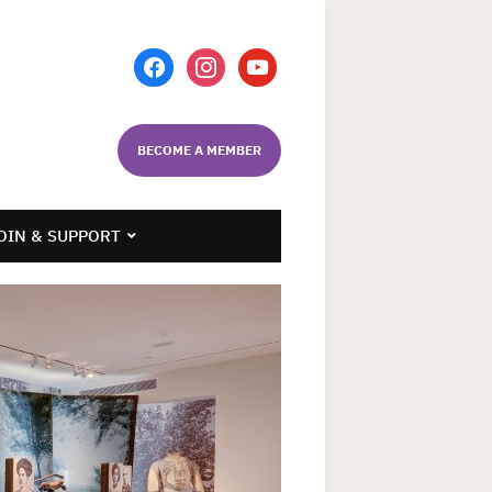
facebook
instagram
youtube
BECOME A MEMBER
OIN & SUPPORT