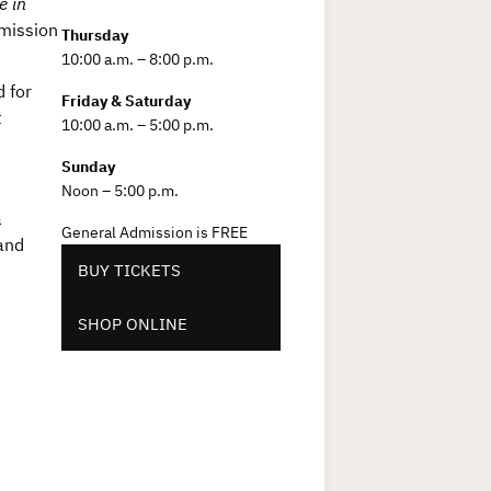
e in
mission
Thursday
10:00 a.m. – 8:00 p.m.
 for
Friday & Saturday
t
10:00 a.m. – 5:00 p.m.
Sunday
Noon – 5:00 p.m.
a
General Admission is FREE
and
BUY TICKETS
SHOP ONLINE