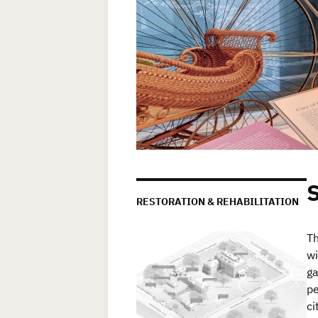
RESTORATION & REHABILITATION
Th
wi
ga
pe
ci