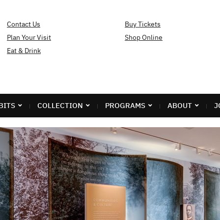
Contact Us
Buy Tickets
Plan Your Visit
Shop Online
Eat & Drink
BITS
COLLECTION
PROGRAMS
ABOUT
J