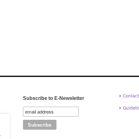
Contact
Subscribe to E-Newsletter
Guideli
e