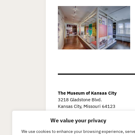
The Museum of Kansas City
3218 Gladstone Blvd.
Kansas City, Missouri 64123
We value your privacy
We use cookies to enhance your browsing experience, serv