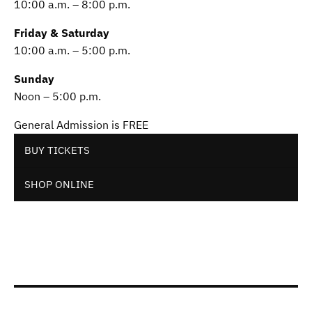
10:00 a.m. – 8:00 p.m.
Friday & Saturday
10:00 a.m. – 5:00 p.m.
Sunday
Noon – 5:00 p.m.
General Admission is FREE
BUY TICKETS
SHOP ONLINE