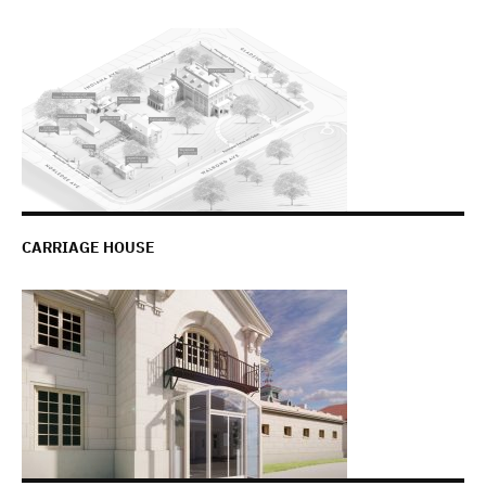
CARRIAGE HOUSE