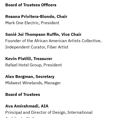
Board of Trustees Officers
Rosana Privitera-Biondo, Chair
Mark One Electric, President
Sonié Joi Thompson Ruffin, Vice Chair
Founder of the African American Artists Collective,
Independent Curator, Fiber Artist
Kevin Pistilli, Treasurer
Rafael Hotel Group, President
Alex Bergman, Secretary
Midwest Winelands, Manager
Board of Trustees
Ava Amirahmadi, AIA
Principal and Director of Design, International