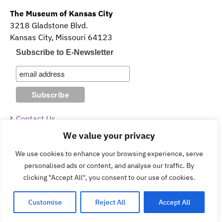
The Museum of Kansas City
3218 Gladstone Blvd.
Kansas City, Missouri 64123
Subscribe to E-Newsletter
Contact Us
We value your privacy
Guidelines & Policies
We use cookies to enhance your browsing experience, serve
personalised ads or content, and analyse our traffic. By
clicking "Accept All", you consent to our use of cookies.
Copyright © 2026 The Museum of Kansas City.
Customise
Reject All
Accept All