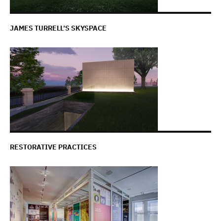
JAMES TURRELL’S SKYSPACE
RESTORATIVE PRACTICES