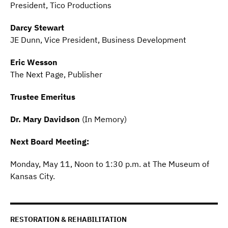
President, Tico Productions
Darcy Stewart
JE Dunn, Vice President, Business Development
Eric Wesson
The Next Page, Publisher
Trustee Emeritus
Dr. Mary Davidson
(In Memory)
Next Board Meeting:
Monday, May 11, Noon to 1:30 p.m. at The Museum of
Kansas City.
RESTORATION & REHABILITATION