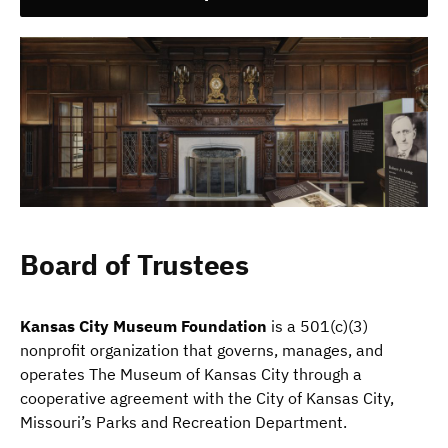
Board of Trustees
Kansas City Museum Foundation
is a 501(c)(3)
nonprofit organization that governs, manages, and
operates The Museum of Kansas City through a
cooperative agreement with the City of Kansas City,
Missouri’s Parks and Recreation Department.