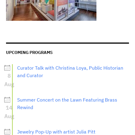
UPCOMING PROGRAMS
Curator Talk with Christina Loya, Public Historian
8
and Curator
Aug
Summer Concert on the Lawn Featuring Brass
14
Rewind
Aug
Jewelry Pop-Up with artist Julia Pitt