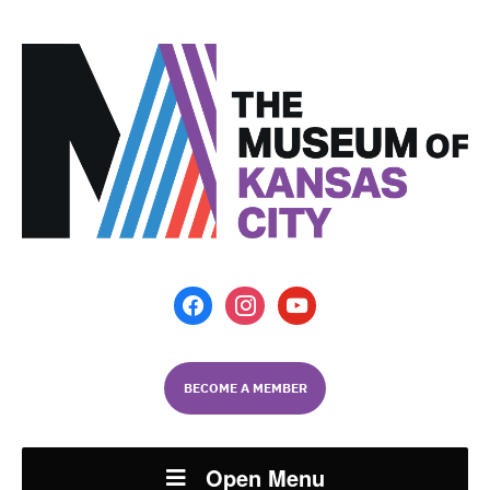
facebook
instagram
youtube
BECOME A MEMBER
Open Menu