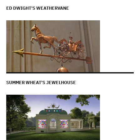
ED DWIGHT’S WEATHERVANE
SUMMER WHEAT’S JEWELHOUSE