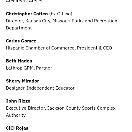
Architects Atelier
Christopher Cotten
(Ex-Officio)
Director, Kansas City, Missouri Parks and Recreation
Department
Carlos Gomez
Hispanic Chamber of Commerce, President & CEO
Beth Haden
Lathrop GPM, Partner
Sherry Mirador
Designer, Independent Educator
John Rizzo
Executive Director, Jackson County Sports Complex
Authority
CiCi Rojas