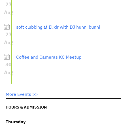
27
Aug
soft clubbing at Elixir with DJ hunni bunni
27
Aug
Coffee and Cameras KC Meetup
30
Aug
More Events >>
HOURS & ADMISSION
Thursday