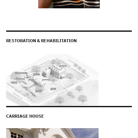
RESTORATION & REHABILITATION
CARRIAGE HOUSE