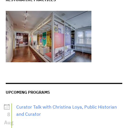
UPCOMING PROGRAMS
Curator Talk with Christina Loya, Public Historian
8
and Curator
Aug