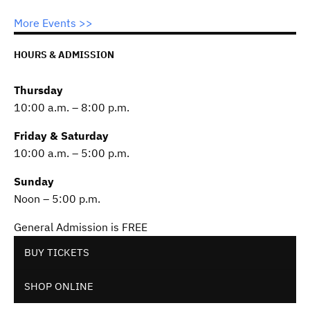
More Events >>
HOURS & ADMISSION
Thursday
10:00 a.m. – 8:00 p.m.
Friday & Saturday
10:00 a.m. – 5:00 p.m.
Sunday
Noon – 5:00 p.m.
General Admission is FREE
BUY TICKETS
SHOP ONLINE