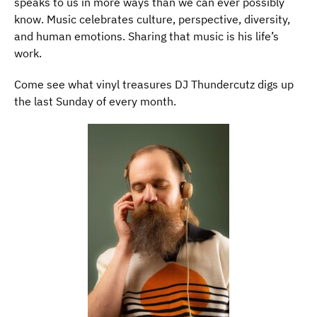
speaks to us in more ways than we can ever possibly
know. Music celebrates culture, perspective, diversity,
and human emotions. Sharing that music is his life’s
work.
Come see what vinyl treasures DJ Thundercutz digs up
the last Sunday of every month.