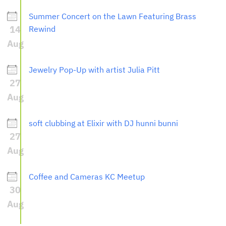
Summer Concert on the Lawn Featuring Brass
14
Rewind
Aug
Jewelry Pop-Up with artist Julia Pitt
27
Aug
soft clubbing at Elixir with DJ hunni bunni
27
Aug
Coffee and Cameras KC Meetup
30
Aug