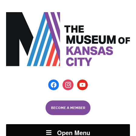
facebook
instagram
youtube
BECOME A MEMBER
Open Menu