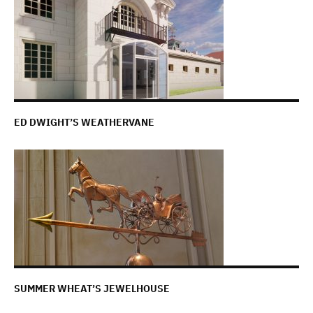
ED DWIGHT’S WEATHERVANE
SUMMER WHEAT’S JEWELHOUSE