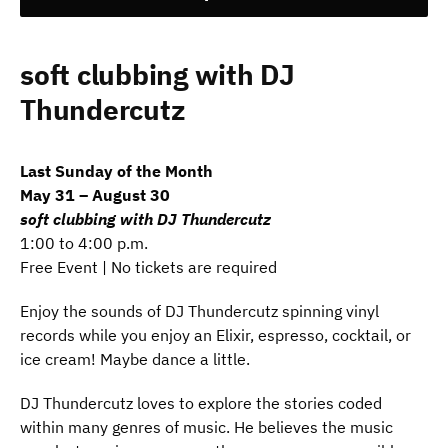
soft clubbing with DJ
Thundercutz
Last Sunday of the Month
May 31 – August 30
soft clubbing with DJ Thundercutz
1:00 to 4:00 p.m.
Free Event | No tickets are required
Enjoy the sounds of DJ Thundercutz spinning vinyl
records while you enjoy an Elixir, espresso, cocktail, or
ice cream! Maybe dance a little.
DJ Thundercutz loves to explore the stories coded
within many genres of music. He believes the music