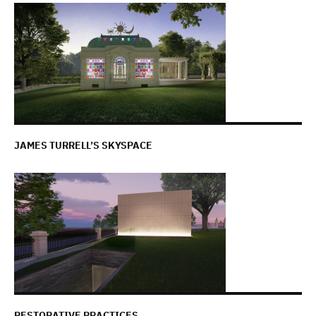
JAMES TURRELL’S SKYSPACE
RESTORATIVE PRACTICES