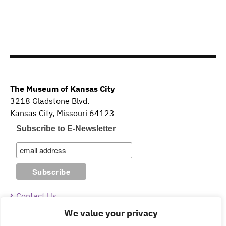
The Museum of Kansas City
3218 Gladstone Blvd.
Kansas City, Missouri 64123
Subscribe to E-Newsletter
Contact Us
We value your privacy
Guidelines & Policies