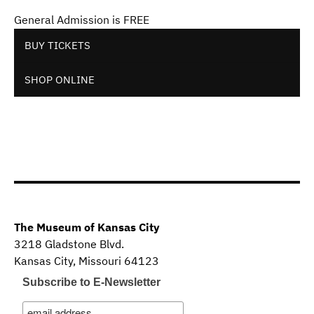
General Admission is FREE
BUY TICKETS
SHOP ONLINE
The Museum of Kansas City
3218 Gladstone Blvd.
Kansas City, Missouri 64123
Subscribe to E-Newsletter