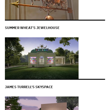
SUMMER WHEAT’S JEWELHOUSE
JAMES TURRELL’S SKYSPACE