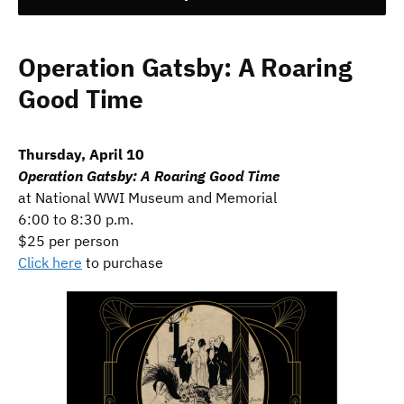
Operation Gatsby: A Roaring
Good Time
Thursday, April 10
Operation Gatsby: A Roaring Good Time
at National WWI Museum and Memorial
6:00 to 8:30 p.m.
$25 per person
Click here
to purchase