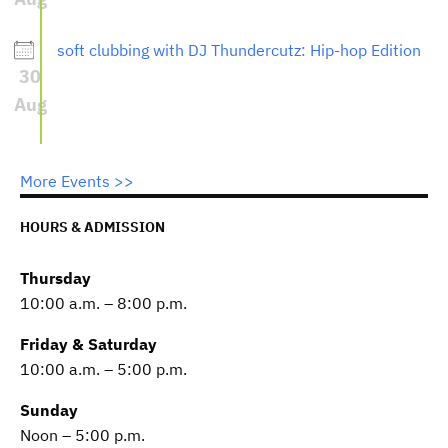
soft clubbing with DJ Thundercutz: Hip-hop Edition
30
Aug
More Events >>
HOURS & ADMISSION
Thursday
10:00 a.m. – 8:00 p.m.
Friday & Saturday
10:00 a.m. – 5:00 p.m.
Sunday
Noon – 5:00 p.m.