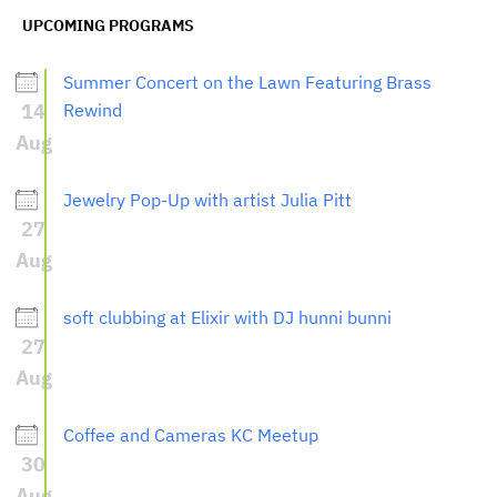
UPCOMING PROGRAMS
Summer Concert on the Lawn Featuring Brass
14
Rewind
Aug
Jewelry Pop-Up with artist Julia Pitt
27
Aug
soft clubbing at Elixir with DJ hunni bunni
27
Aug
Coffee and Cameras KC Meetup
30
Aug