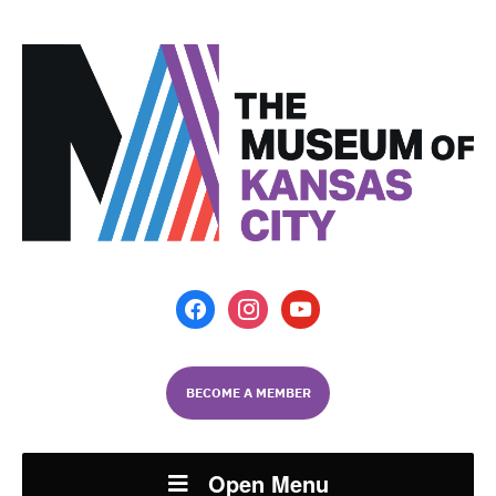
facebook
instagram
youtube
BECOME A MEMBER
Open Menu