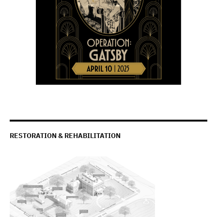
RESTORATION & REHABILITATION