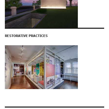
RESTORATIVE PRACTICES