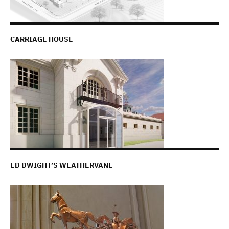
CARRIAGE HOUSE
ED DWIGHT’S WEATHERVANE