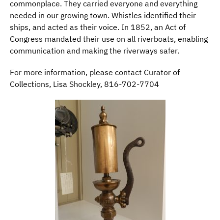
commonplace. They carried everyone and everything
needed in our growing town. Whistles identified their
ships, and acted as their voice. In 1852, an Act of
Congress mandated their use on all riverboats, enabling
communication and making the riverways safer.
For more information, please contact Curator of
Collections, Lisa Shockley, 816-702-7704