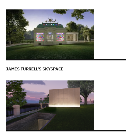
JAMES TURRELL’S SKYSPACE