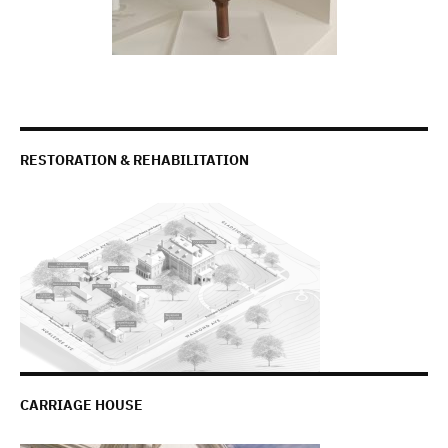
RESTORATION & REHABILITATION
CARRIAGE HOUSE