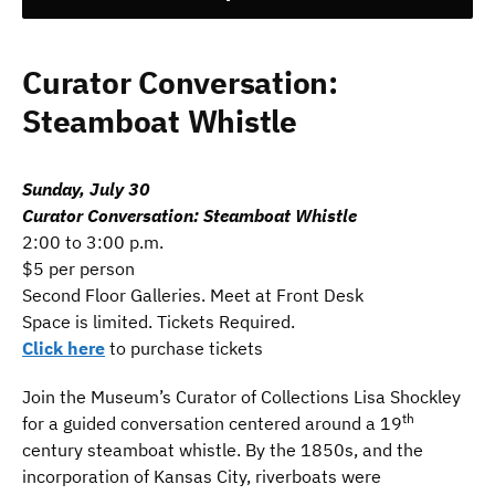
Curator Conversation:
Steamboat Whistle
Sunday, July 30
Curator Conversation: Steamboat Whistle
2:00 to 3:00 p.m.
$5 per person
Second Floor Galleries. Meet at Front Desk
Space is limited. Tickets Required.
Click here
to purchase tickets
Join the Museum’s Curator of Collections Lisa Shockley
th
for a guided conversation centered around a 19
century steamboat whistle. By the 1850s, and the
incorporation of Kansas City, riverboats were