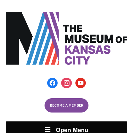
facebook
instagram
youtube
BECOME A MEMBER
Open Menu