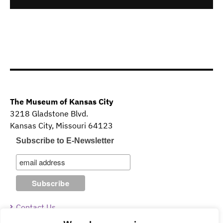
The Museum of Kansas City
3218 Gladstone Blvd.
Kansas City, Missouri 64123
Subscribe to E-Newsletter
Contact Us