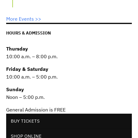
More Events >>
HOURS & ADMISSION
Thursday
10:00 a.m. – 8:00 p.m.
Friday & Saturday
10:00 a.m. – 5:00 p.m.
Sunday
Noon – 5:00 p.m.
General Admission is FREE
BUY TICKETS
SHOP ONLINE