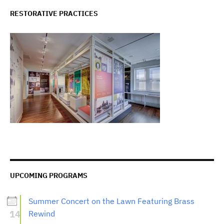
RESTORATIVE PRACTICES
UPCOMING PROGRAMS
Summer Concert on the Lawn Featuring Brass
14
Rewind