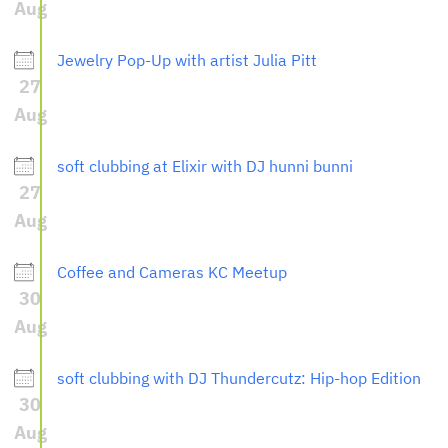
Aug
Jewelry Pop-Up with artist Julia Pitt
27
Aug
soft clubbing at Elixir with DJ hunni bunni
27
Aug
Coffee and Cameras KC Meetup
30
Aug
soft clubbing with DJ Thundercutz: Hip-hop Edition
30
Aug