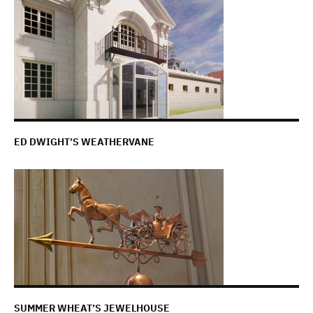
ED DWIGHT’S WEATHERVANE
SUMMER WHEAT’S JEWELHOUSE