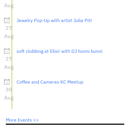
Aug
Jewelry Pop-Up with artist Julia Pitt
27
Aug
soft clubbing at Elixir with DJ hunni bunni
27
Aug
Coffee and Cameras KC Meetup
30
Aug
More Events >>