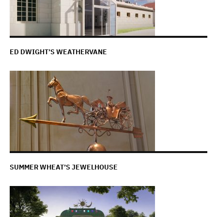
ED DWIGHT’S WEATHERVANE
SUMMER WHEAT’S JEWELHOUSE