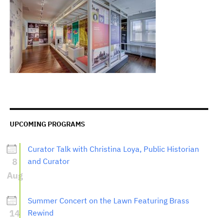
UPCOMING PROGRAMS
Curator Talk with Christina Loya, Public Historian
8
and Curator
Aug
Summer Concert on the Lawn Featuring Brass
14
Rewind