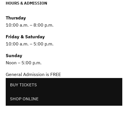
HOURS & ADMISSION
Thursday
10:00 a.m. – 8:00 p.m.
Friday & Saturday
10:00 a.m. – 5:00 p.m.
Sunday
Noon – 5:00 p.m.
General Admission is FREE
BUY TICKETS
SHOP ONLINE