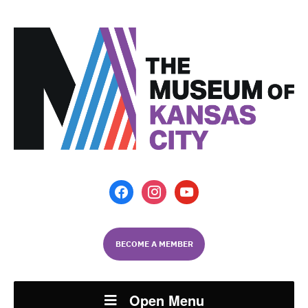
facebook
instagram
youtube
BECOME A MEMBER
Open Menu