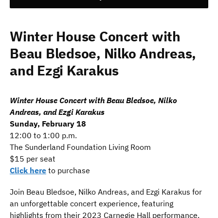
Winter House Concert with
Beau Bledsoe, Nilko Andreas,
and Ezgi Karakus
Winter House Concert with Beau Bledsoe, Nilko
Andreas, and Ezgi Karakus
Sunday, February 18
12:00 to 1:00 p.m.
The Sunderland Foundation Living Room
$15 per seat
Click here
to purchase
Join Beau Bledsoe, Nilko Andreas, and Ezgi Karakus for
an unforgettable concert experience, featuring
highlights from their 2023 Carnegie Hall performance.