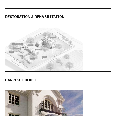
RESTORATION & REHABILITATION
CARRIAGE HOUSE