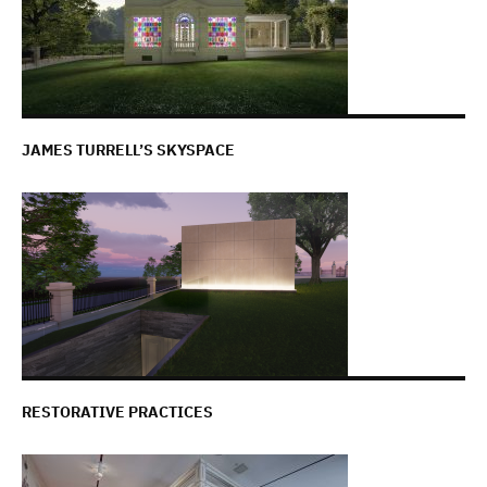
JAMES TURRELL’S SKYSPACE
RESTORATIVE PRACTICES