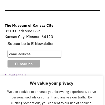
The Museum of Kansas City
3218 Gladstone Blvd.
Kansas City, Missouri 64123
Subscribe to E-Newsletter
Contact Us
We value your privacy
Guidelines & Policies
We use cookies to enhance your browsing experience, serve
personalised ads or content, and analyse our traffic. By
clicking "Accept All", you consent to our use of cookies.