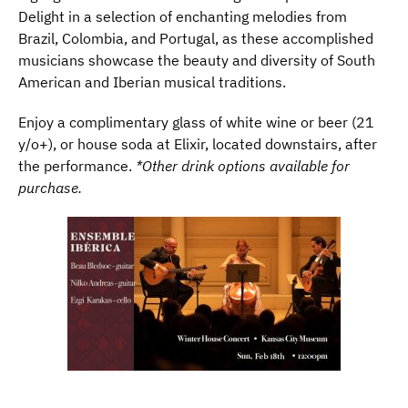
Delight in a selection of enchanting melodies from
Brazil, Colombia, and Portugal, as these accomplished
musicians showcase the beauty and diversity of South
American and Iberian musical traditions.
Enjoy a complimentary glass of white wine or beer (21
y/o+), or house soda at Elixir, located downstairs, after
the performance.
*Other drink options available for
purchase.