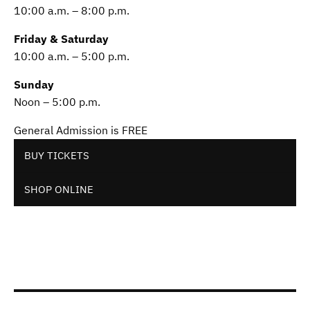
10:00 a.m. – 8:00 p.m.
Friday & Saturday
10:00 a.m. – 5:00 p.m.
Sunday
Noon – 5:00 p.m.
General Admission is FREE
BUY TICKETS
SHOP ONLINE