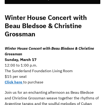
Winter House Concert with
Beau Bledsoe & Christine
Grossman
Winter House Concert with Beau Bledsoe & Christine
Grossman
Sunday, March 17
12:00 to 1:00 p.m.
The Sunderland Foundation Living Room
$15 per seat
Click here
to purchase
Join us for an enchanting afternoon as Beau Bledsoe
and Christine Grossman weave together the rhythms of
Argentine tangos and the soulful melodies of Cuban