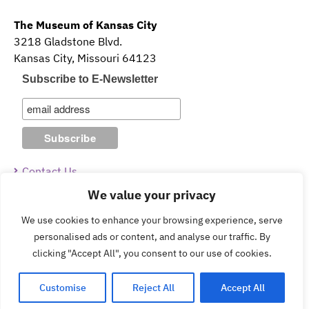
The Museum of Kansas City
3218 Gladstone Blvd.
Kansas City, Missouri 64123
Subscribe to E-Newsletter
Contact Us
We value your privacy
Guidelines & Policies
We use cookies to enhance your browsing experience, serve
personalised ads or content, and analyse our traffic. By
clicking "Accept All", you consent to our use of cookies.
Copyright © 2026 The Museum of Kansas City.
Customise
Reject All
Accept All