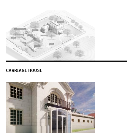
CARRIAGE HOUSE