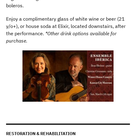
boleros.
Enjoy a complimentary glass of white wine or beer (21
y/o+), or house soda at Elixir, located downstairs, after
the performance.
*Other drink options available for
purchase.
RESTORATION & REHABILITATION