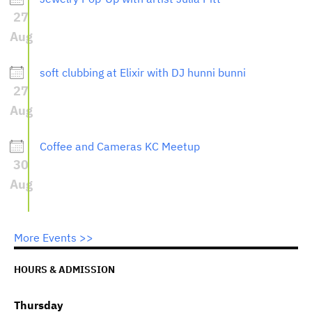
27
Aug
soft clubbing at Elixir with DJ hunni bunni
27
Aug
Coffee and Cameras KC Meetup
30
Aug
More Events >>
HOURS & ADMISSION
Thursday