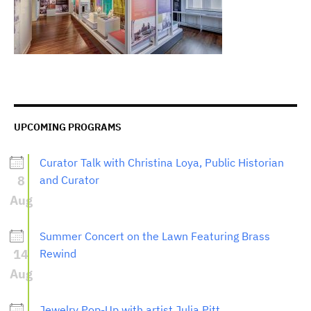
UPCOMING PROGRAMS
Curator Talk with Christina Loya, Public Historian
8
and Curator
Aug
Summer Concert on the Lawn Featuring Brass
14
Rewind
Aug
Jewelry Pop-Up with artist Julia Pitt