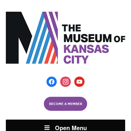
facebook
instagram
youtube
BECOME A MEMBER
Open Menu