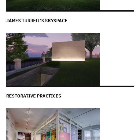
JAMES TURRELL’S SKYSPACE
RESTORATIVE PRACTICES