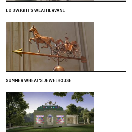
ED DWIGHT’S WEATHERVANE
SUMMER WHEAT’S JEWELHOUSE