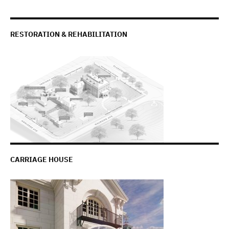
RESTORATION & REHABILITATION
CARRIAGE HOUSE