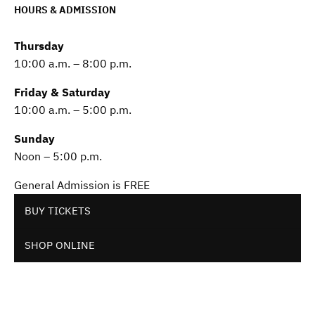
HOURS & ADMISSION
Thursday
10:00 a.m. – 8:00 p.m.
Friday & Saturday
10:00 a.m. – 5:00 p.m.
Sunday
Noon – 5:00 p.m.
General Admission is FREE
BUY TICKETS
SHOP ONLINE