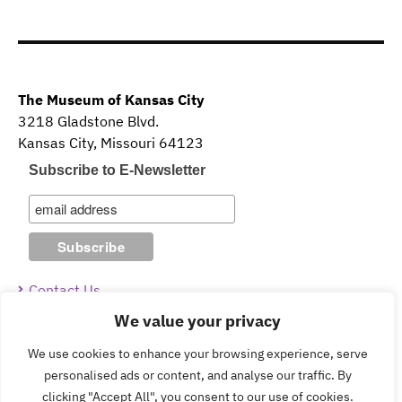
The Museum of Kansas City
3218 Gladstone Blvd.
Kansas City, Missouri 64123
Subscribe to E-Newsletter
Contact Us
We value your privacy
Guidelines & Policies
We use cookies to enhance your browsing experience, serve
personalised ads or content, and analyse our traffic. By
clicking "Accept All", you consent to our use of cookies.