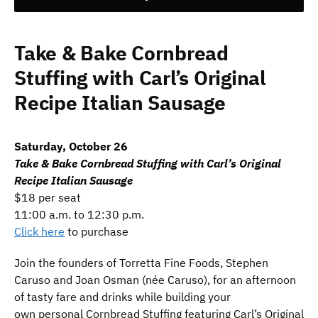
Take & Bake Cornbread
Stuffing with Carl’s Original
Recipe Italian Sausage
Saturday, October 26
Take & Bake Cornbread Stuffing with Carl’s Original
Recipe Italian Sausage
$18 per seat
11:00 a.m. to 12:30 p.m.
Click here
to purchase
Join the founders of Torretta Fine Foods, Stephen
Caruso and Joan Osman (née Caruso), for an afternoon
of tasty fare and drinks while building your
own personal Cornbread Stuffing featuring Carl’s Original