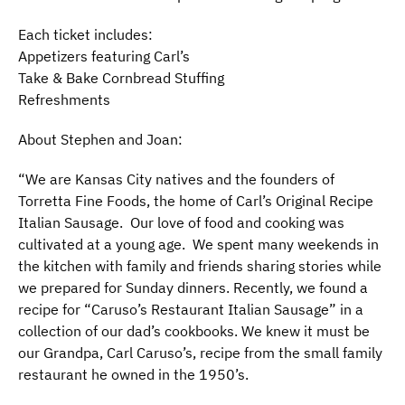
Each ticket includes:
Appetizers featuring Carl’s
Take & Bake Cornbread Stuffing
Refreshments
About Stephen and Joan:
“We are Kansas City natives and the founders of
Torretta Fine Foods, the home of Carl’s Original Recipe
Italian Sausage. Our love of food and cooking was
cultivated at a young age. We spent many weekends in
the kitchen with family and friends sharing stories while
we prepared for Sunday dinners. Recently, we found a
recipe for “Caruso’s Restaurant Italian Sausage” in a
collection of our dad’s cookbooks. We knew it must be
our Grandpa, Carl Caruso’s, recipe from the small family
restaurant he owned in the 1950’s.