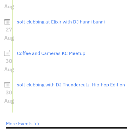
Aug
soft clubbing at Elixir with DJ hunni bunni
27
Aug
Coffee and Cameras KC Meetup
30
Aug
soft clubbing with DJ Thundercutz: Hip-hop Edition
30
Aug
More Events >>