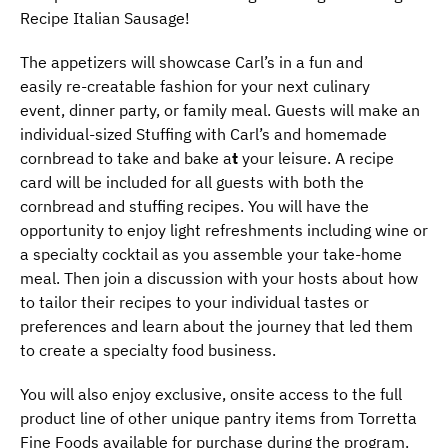
Recipe Italian Sausage!
The appetizers will showcase Carl’s in a fun and
easily re-creatable fashion for your next culinary
event, dinner party, or family meal. Guests will make an
individual-sized Stuffing with Carl’s and homemade
cornbread to take and bake a
t
your leisure. A recipe
card will be included for all guests with both the
cornbread and stuffing recipes. You will have the
opportunity to enjoy light refreshments including wine or
a specialty cocktail as you assemble your take-home
meal. Then join a discussion with your hosts about how
to tailor their recipes to your individual tastes or
preferences and learn about the journey that led them
to create a specialty food business.
You will also enjoy exclusive, onsite access to the full
product line of other unique pantry items from Torretta
Fine Foods available for purchase during the program.