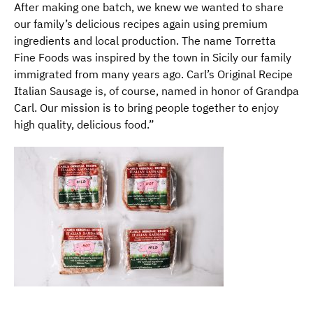
After making one batch, we knew we wanted to share
our family’s delicious recipes again using premium
ingredients and local production. The name Torretta
Fine Foods was inspired by the town in Sicily our family
immigrated from many years ago. Carl’s Original Recipe
Italian Sausage is, of course, named in honor of Grandpa
Carl. Our mission is to bring people together to enjoy
high quality, delicious food.”