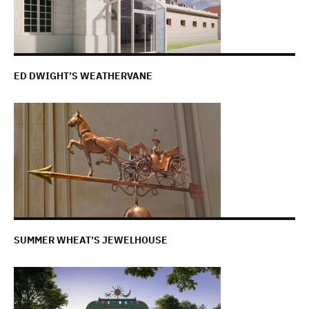
ED DWIGHT’S WEATHERVANE
SUMMER WHEAT’S JEWELHOUSE