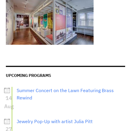
UPCOMING PROGRAMS
Summer Concert on the Lawn Featuring Brass
14
Rewind
Aug
Jewelry Pop-Up with artist Julia Pitt
27