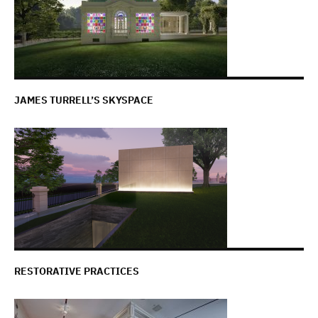
JAMES TURRELL’S SKYSPACE
RESTORATIVE PRACTICES