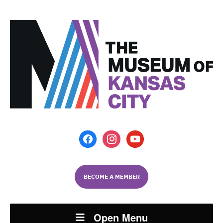
facebook
instagram
youtube
BECOME A MEMBER
Open Menu