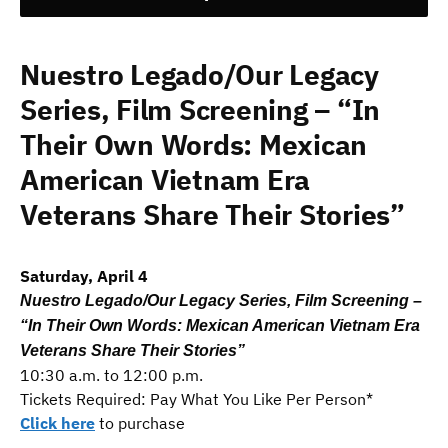
Nuestro Legado/Our Legacy
Series, Film Screening – “In
Their Own Words: Mexican
American Vietnam Era
Veterans Share Their Stories”
Saturday, April 4
Nuestro Legado/Our Legacy Series, Film Screening –
“In Their Own Words: Mexican American Vietnam Era
Veterans Share Their Stories”
10:30 a.m. to 12:00 p.m.
Tickets Required: Pay What You Like Per Person*
Click here
to purchase