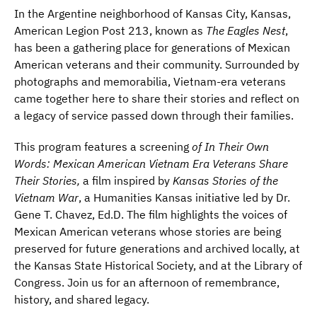
In the Argentine neighborhood of Kansas City, Kansas,
American Legion Post 213, known as
The Eagles Nest
,
has been a gathering place for generations of Mexican
American veterans and their community. Surrounded by
photographs and memorabilia, Vietnam-era veterans
came together here to share their stories and reflect on
a legacy of service passed down through their families.
This program features a screening
of In Their Own
Words: Mexican American Vietnam Era Veterans Share
Their Stories,
a film inspired by
Kansas Stories of the
Vietnam War
, a Humanities Kansas initiative led by Dr.
Gene T. Chavez, Ed.D. The film highlights the voices of
Mexican American veterans whose stories are being
preserved for future generations and archived locally, at
the Kansas State Historical Society, and at the Library of
Congress. Join us for an afternoon of remembrance,
history, and shared legacy.