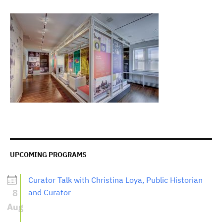
UPCOMING PROGRAMS
Curator Talk with Christina Loya, Public Historian
8
and Curator
Aug