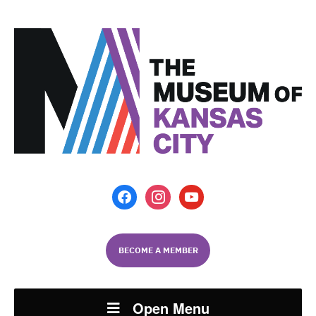
facebook
instagram
youtube
BECOME A MEMBER
Open Menu