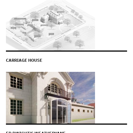
CARRIAGE HOUSE