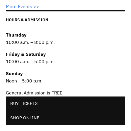
More Events >>
HOURS & ADMISSION
Thursday
10:00 a.m. – 8:00 p.m.
Friday & Saturday
10:00 a.m. – 5:00 p.m.
Sunday
Noon – 5:00 p.m.
General Admission is FREE
BUY TICKETS
SHOP ONLINE