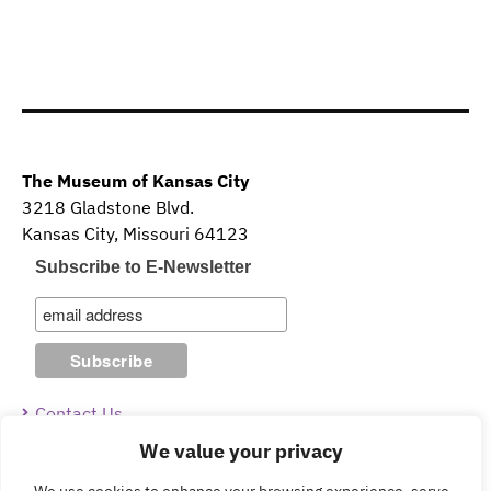
The Museum of Kansas City
3218 Gladstone Blvd.
Kansas City, Missouri 64123
Subscribe to E-Newsletter
Contact Us
We value your privacy
Guidelines & Policies