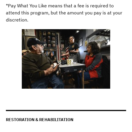
*Pay What You Like means that a fee is required to
attend this program, but the amount you pay is at your
discretion.
RESTORATION & REHABILITATION