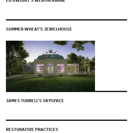
ED DWIGHT’S WEATHERVANE
SUMMER WHEAT’S JEWELHOUSE
JAMES TURRELL’S SKYSPACE
RESTORATIVE PRACTICES