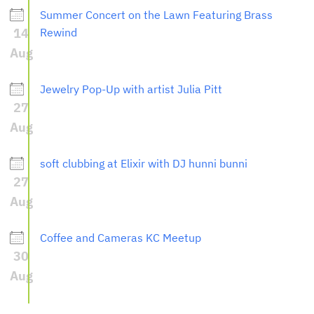
Summer Concert on the Lawn Featuring Brass
14
Rewind
Aug
Jewelry Pop-Up with artist Julia Pitt
27
Aug
soft clubbing at Elixir with DJ hunni bunni
27
Aug
Coffee and Cameras KC Meetup
30
Aug