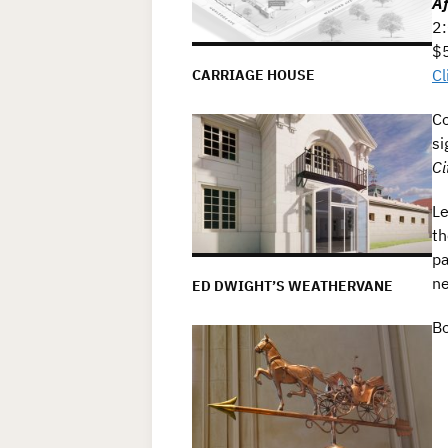
Af
2:
$5
Cl
CARRIAGE HOUSE
Co
si
Ci
Le
th
pa
ne
ED DWIGHT’S WEATHERVANE
Bo