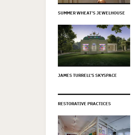
SUMMER WHEAT’S JEWELHOUSE
JAMES TURRELL’S SKYSPACE
RESTORATIVE PRACTICES