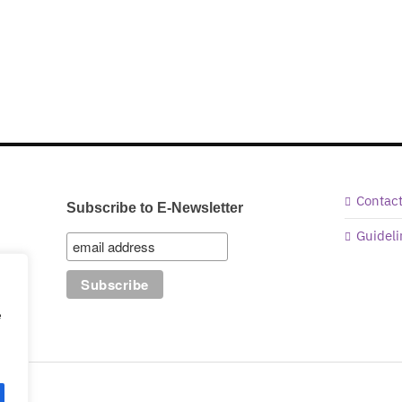
Contac
Subscribe to E-Newsletter
Guideli
e