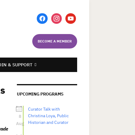
facebook
instagram
youtube
BECOME A MEMBER
OIN & SUPPORT
as
UPCOMING PROGRAMS
Curator Talk with
8
Christina Loya, Public
Historian and Curator
Aug
rade