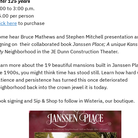
ter 125 years
00 to 3:00 p.m.
.00 per person
ick here
to purchase
me hear Bruce Mathews and Stephen Mitchell presentation a
gning on their collaborated book
Janssen Place; A unique Kan
ty
Neighborhood in the JE Dunn Construction Theater.
arn more about the 19 beautiful mansions built in Janssen Pl
e 1900s, you might think time has stood still. Learn how hard 
tience and persistence has turned this once deteriorated
ighborhood back into the crown jewel it is today.
ok signing and Sip & Shop to follow in Wisteria, our boutique.