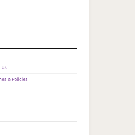
t Us
nes & Policies