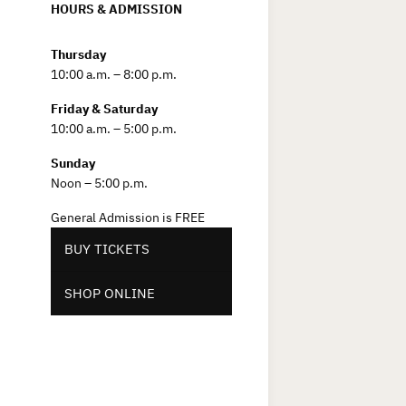
HOURS & ADMISSION
Thursday
10:00 a.m. – 8:00 p.m.
Friday & Saturday
10:00 a.m. – 5:00 p.m.
Sunday
Noon – 5:00 p.m.
General Admission is FREE
BUY TICKETS
SHOP ONLINE