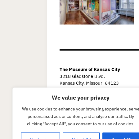
The Museum of Kansas City
3218 Gladstone Blvd.
Kansas City, Missouri 64123
We value your privacy
We use cookies to enhance your browsing experience, serv
personalised ads or content, and analyse our traffic. By
clicking "Accept All", you consent to our use of cookies.