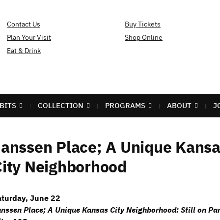
Contact Us
Buy Tickets
Plan Your Visit
Shop Online
Eat & Drink
BITS
COLLECTION
PROGRAMS
ABOUT
J
Janssen Place; A Unique Kans
City Neighborhood
aturday, June 22
nssen Place; A Unique Kansas City Neighborhood: Still on Pa