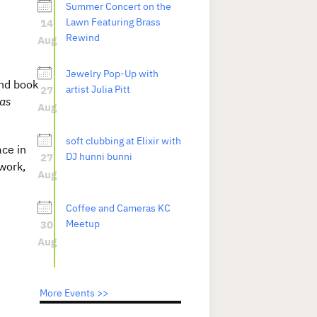
Summer Concert on the
14
Lawn Featuring Brass
Rewind
Aug
Jewelry Pop-Up with
nd book
27
artist Julia Pitt
sas
Aug
soft clubbing at Elixir with
ace in
27
DJ hunni bunni
work,
Aug
Coffee and Cameras KC
30
Meetup
Aug
More Events >>