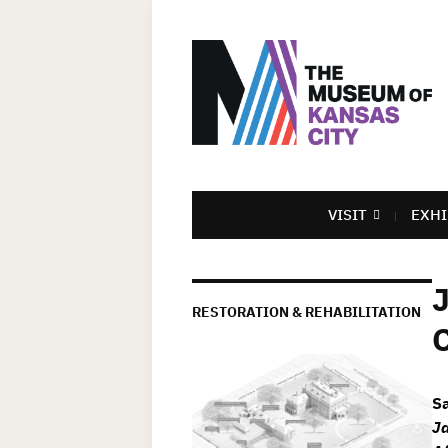
VISIT
EXHI
RESTORATION & REHABILITATION
S
Ja