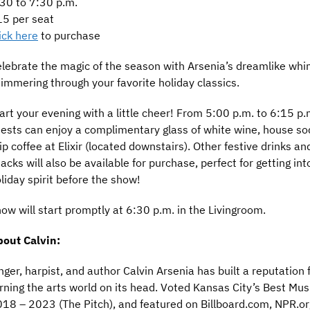
30 to 7:30 p.m.
5 per seat
ick here
to purchase
lebrate the magic of the season with Arsenia’s dreamlike whi
immering through your favorite holiday classics.
art your evening with a little cheer! From 5:00 p.m. to 6:15 p.
ests can enjoy a complimentary glass of white wine, house so
ip coffee at Elixir (located downstairs). Other festive drinks an
acks will also be available for purchase, perfect for getting int
liday spirit before the show!
ow will start promptly at 6:30 p.m. in the Livingroom.
out Calvin:
nger, harpist, and author Calvin Arsenia has built a reputation 
rning the arts world on its head. Voted Kansas City’s Best Mus
18 – 2023 (The Pitch), and featured on Billboard.com, NPR.or