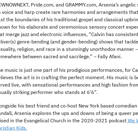
WNOWNEXT, Pride.com, and GRAMMY.com, Arsenia’s angelic s
 voice and harp create rare harmonies and arrangements that
st the boundaries of his traditional gospel and classical upbrin
own for his elaborate and ceremonious sensory concert expe
at merge jazz and electronic influences, “Calvin has consistent
liver(s) genre-bending (and gender-bending) shows that tackl
xuality, religion, and race in a stunningly unorthodox manner –
mewhere between sacred and sacrilege.” – Fally Afani.
e music is just one part of his prodigious performances, for Ca
lieves the art is in crafting the perfect moment. His music is b
rved live, with sensational performances and high fashion fro
sually striking performer who stands at 6’6”.
ongside his best friend and co-host New York based comedian
ndall, Arsenia explores the ups and downs of being a queer p
ised in the Evangelical Church in the 2020-2021 podcast
We 
ristian Kids.