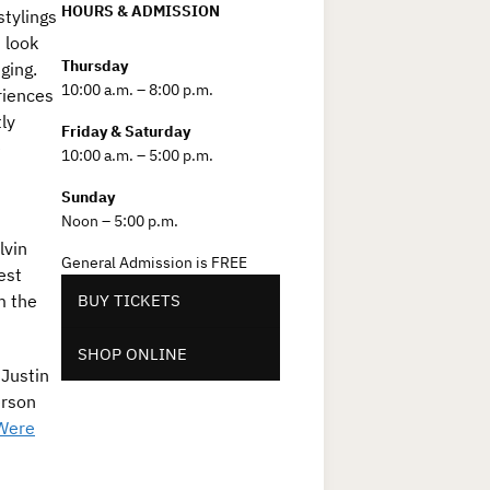
HOURS & ADMISSION
tylings
 look
Thursday
ging.
10:00 a.m. – 8:00 p.m.
riences
ly
Friday & Saturday
e
10:00 a.m. – 5:00 p.m.
Sunday
Noon – 5:00 p.m.
lvin
General Admission is FREE
est
m the
BUY TICKETS
SHOP ONLINE
 Justin
erson
Were