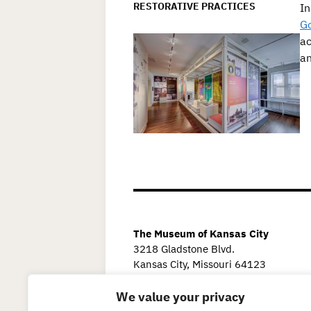
RESTORATIVE PRACTICES
In
G
ac
an
The Museum of Kansas City
3218 Gladstone Blvd.
Kansas City, Missouri 64123
We value your privacy