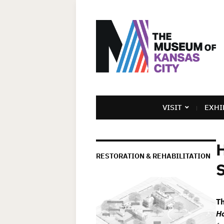
VISIT
EXHI
H
RESTORATION & REHABILITATION
S
T
Ho