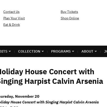
Contact Us
Buy Tickets
Plan Your Visit
Shop Online
Eat & Drink
BITS
COLLECTION
PROGRAMS
ABOUT
J
oliday House Concert with
inging Harpist Calvin Arsenia
hursday, November 20
liday House Concert with Singing Harpist Calvin Arsenia