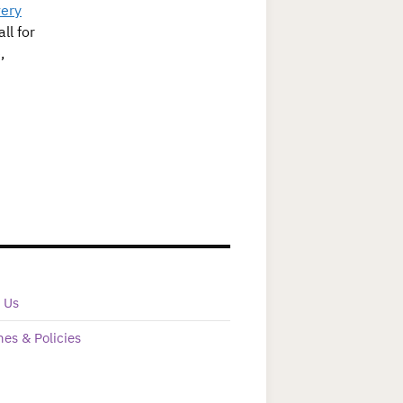
ery
ll for
,
 Us
nes & Policies