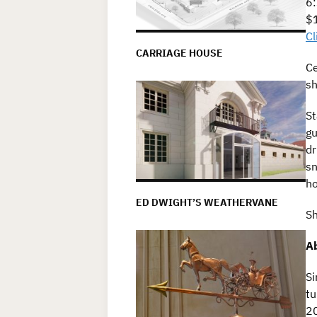
6:
$1
Cl
CARRIAGE HOUSE
Ce
sh
St
gu
dr
sn
ho
ED DWIGHT’S WEATHERVANE
Sh
Ab
Si
tu
20