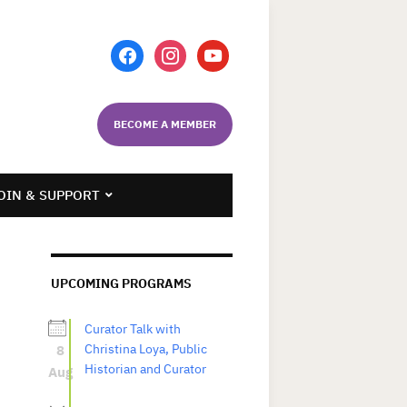
facebook
instagram
youtube
BECOME A MEMBER
OIN & SUPPORT
UPCOMING PROGRAMS
Curator Talk with
8
Christina Loya, Public
Historian and Curator
Aug