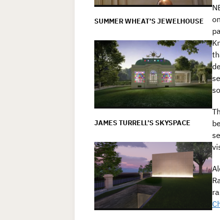
NE
on
SUMMER WHEAT’S JEWELHOUSE
pa
Kn
th
de
se
so
Th
JAMES TURRELL’S SKYSPACE
be
se
vi
Al
Ra
ra
Ch