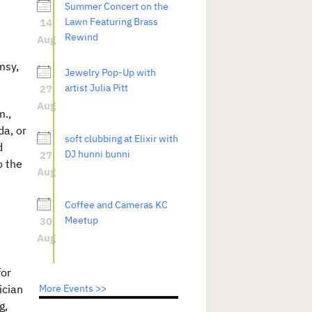
Summer Concert on the
14
Lawn Featuring Brass
Rewind
Aug
msy,
Jewelry Pop-Up with
27
artist Julia Pitt
Aug
m.,
da, or
soft clubbing at Elixir with
d
27
DJ hunni bunni
o the
Aug
Coffee and Cameras KC
30
Meetup
Aug
for
ician
More Events >>
g,