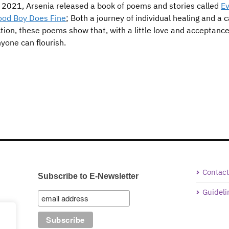
 2021, Arsenia released a book of poems and stories called
Ev
ood Boy Does Fine
; Both a journey of individual healing and a ca
tion, these poems show that, with a little love and acceptance
yone can flourish.
Contact
Subscribe to E-Newsletter
Guideli