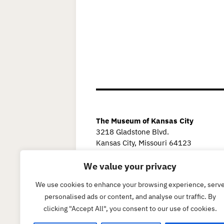
The Museum of Kansas City
3218 Gladstone Blvd.
Kansas City, Missouri 64123
We value your privacy
We use cookies to enhance your browsing experience, serv
personalised ads or content, and analyse our traffic. By
clicking "Accept All", you consent to our use of cookies.