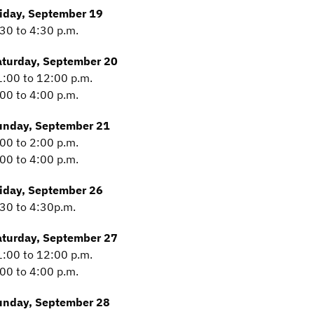
riday, September 19
30 to 4:30 p.m.
aturday, September 20
:00 to 12:00 p.m.
00 to 4:00 p.m.
unday, September 21
00 to 2:00 p.m.
00 to 4:00 p.m.
riday, September 26
30 to 4:30p.m.
aturday, September 27
:00 to 12:00 p.m.
00 to 4:00 p.m.
unday, September 28