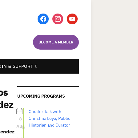
facebook
instagram
youtube
BECOME A MEMBER
OIN & SUPPORT
os
UPCOMING PROGRAMS
dez
Curator Talk with
8
Christina Loya, Public
Historian and Curator
Aug
Mendez