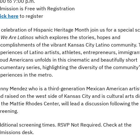
00 to 7:00 p.m.
mission is Free with Registration
ick here
to register
 celebration of Hispanic Heritage Month join us for a special s
f
We Are Latinos
which explores the stories, hopes and
complishments of the vibrant Kansas City Latino community. 
periences of Latino artists, athletes, entrepreneurs, immigran
oud Americans unfolds in this cinematic and beautifully short
cumentary series, highlighting the diversity of the community’
periences in the metro.
nny Mendez who is a third-generation Mexican American artis
d raised on the west side of Kansas City and is cultural arts di
 the Mattie Rhodes Center, will lead a discussion following the
reening.
ditional screening times. RSVP Not Required. Check at the
missions desk.