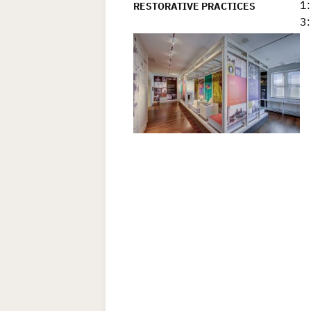
1:
RESTORATIVE PRACTICES
3: