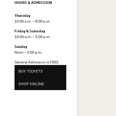
HOURS & ADMISSION
Thursday
10:00 a.m. – 8:00 p.m.
Friday & Saturday
10:00 a.m. – 5:00 p.m.
Sunday
Noon – 5:00 p.m.
General Admission is FREE
BUY TICKETS
SHOP ONLINE