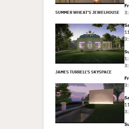
F
3:
SUMMER WHEAT’S JEWELHOUSE
S
11
3:
S
1:
3:
JAMES TURRELL’S SKYSPACE
F
3:
S
11
3:
S