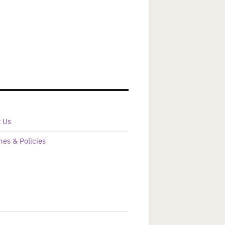
t Us
nes & Policies