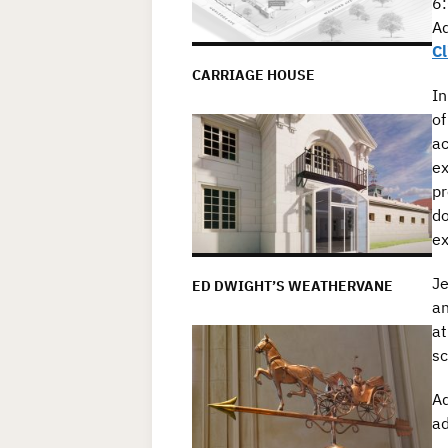
6:
Ad
Cl
CARRIAGE HOUSE
In
o
ac
ex
pr
do
ex
Je
ED DWIGHT’S WEATHERVANE
an
at
sc
Ad
ad