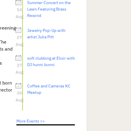
Summer Concert on the
14
Lawn Featuring Brass
Rewind
Aug
creening
Jewelry Pop-Up with
27
artist Julia Pitt
The
Aug
ts and
soft clubbing at Elixir with
s
27
DJ hunni bunni
Aug
t born
Coffee and Cameras KC
rector
30
Meetup
Aug
More Events >>