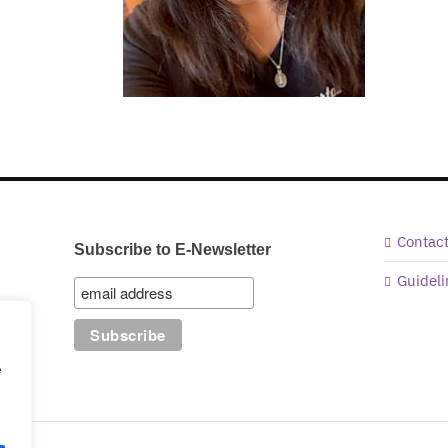
Contac
Subscribe to E-Newsletter
Guideli
e