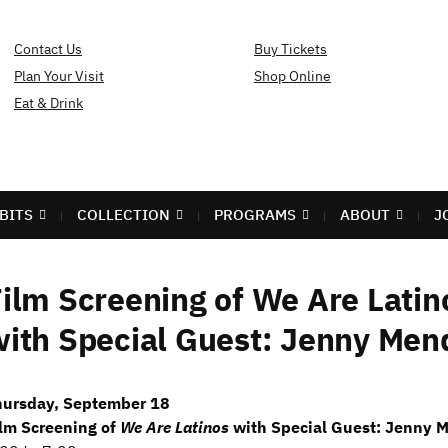
Contact Us
Buy Tickets
Plan Your Visit
Shop Online
Eat & Drink
BITS
COLLECTION
PROGRAMS
ABOUT
J
ilm Screening of We Are Latin
ith Special Guest: Jenny Men
hursday, September 18
lm Screening of
We Are Latinos
with Special Guest: Jenny 