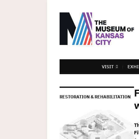
VISIT
EXHI
F
RESTORATION & REHABILITATION
w
T
Fi