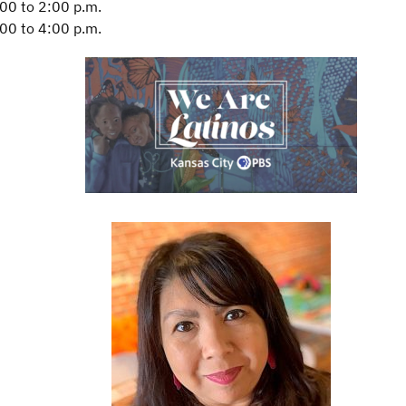
00 to 2:00 p.m.
00 to 4:00 p.m.