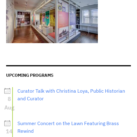
UPCOMING PROGRAMS
Curator Talk with Christina Loya, Public Historian
8
and Curator
Aug
Summer Concert on the Lawn Featuring Brass
14
Rewind