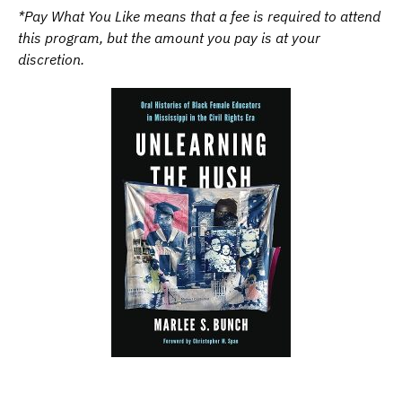
*Pay What You Like means that a fee is required to attend
this program, but the amount you pay is at your
discretion.