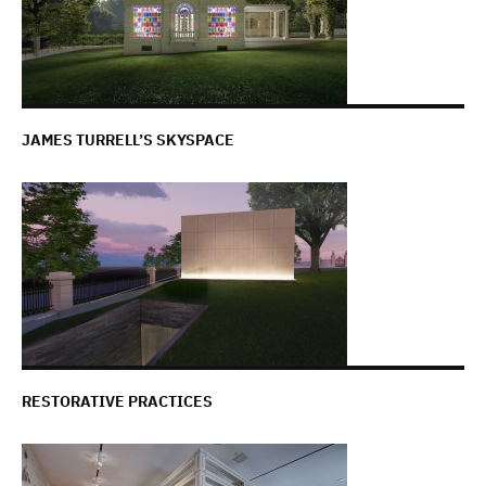
JAMES TURRELL’S SKYSPACE
RESTORATIVE PRACTICES