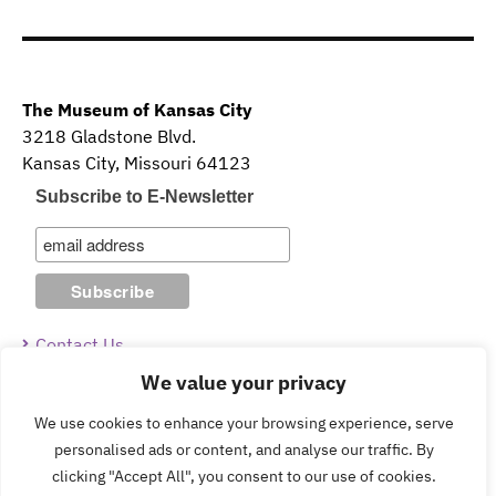
The Museum of Kansas City
3218 Gladstone Blvd.
Kansas City, Missouri 64123
Subscribe to E-Newsletter
Contact Us
We value your privacy
Guidelines & Policies
We use cookies to enhance your browsing experience, serve
personalised ads or content, and analyse our traffic. By
clicking "Accept All", you consent to our use of cookies.