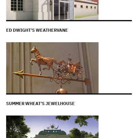
ED DWIGHT’S WEATHERVANE
SUMMER WHEAT’S JEWELHOUSE