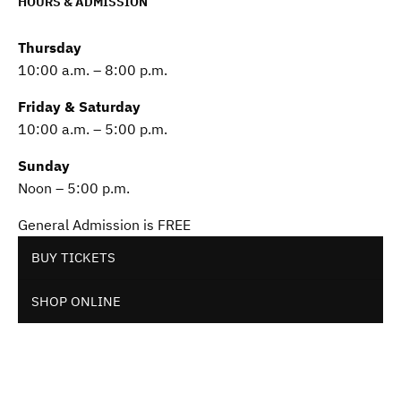
HOURS & ADMISSION
Thursday
10:00 a.m. – 8:00 p.m.
Friday & Saturday
10:00 a.m. – 5:00 p.m.
Sunday
Noon – 5:00 p.m.
General Admission is FREE
BUY TICKETS
SHOP ONLINE