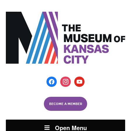
facebook
instagram
youtube
BECOME A MEMBER
Open Menu