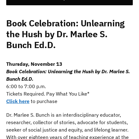
Book Celebration: Unlearning
the Hush by Dr. Marlee S.
Bunch Ed.D.
Thursday, November 13
Book Celebration: Unlearning the Hush by Dr. Marlee S.
Bunch Ed.D.
6:00 to 7:00 p.m.
Tickets Required. Pay What You Like*
Click here
to purchase
Dr. Marlee S. Bunch is an interdisciplinary educator,
researcher, collector of stories, advocate for students,
seeker of social justice and equity, and lifelong learner.
With over eighteen years of teaching experience at the