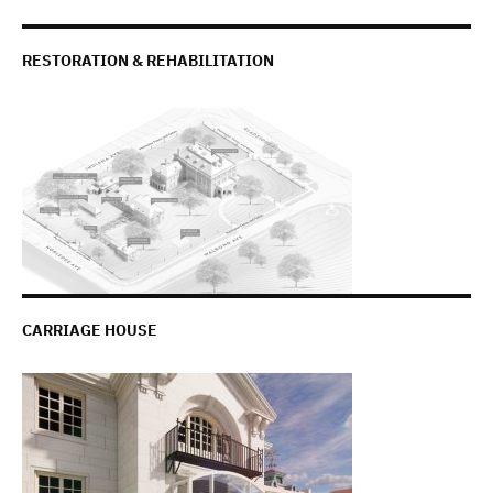
RESTORATION & REHABILITATION
CARRIAGE HOUSE