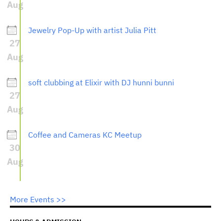
Aug
Jewelry Pop-Up with artist Julia Pitt
27
Aug
soft clubbing at Elixir with DJ hunni bunni
27
Aug
Coffee and Cameras KC Meetup
30
Aug
More Events >>