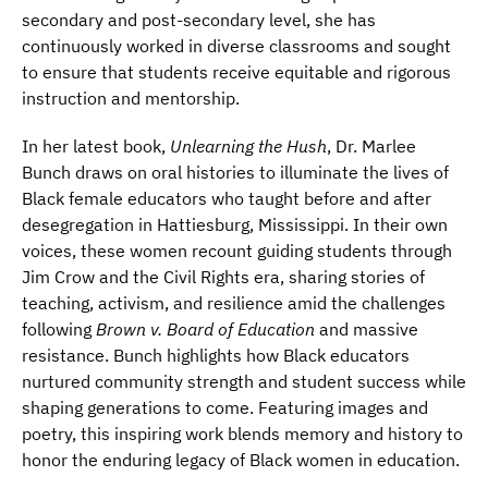
secondary and post-secondary level, she has
continuously worked in diverse classrooms and sought
to ensure that students receive equitable and rigorous
instruction and mentorship.
In her latest book,
Unlearning the Hush
, Dr. Marlee
Bunch draws on oral histories to illuminate the lives of
Black female educators who taught before and after
desegregation in Hattiesburg, Mississippi. In their own
voices, these women recount guiding students through
Jim Crow and the Civil Rights era, sharing stories of
teaching, activism, and resilience amid the challenges
following
Brown v. Board of Education
and massive
resistance. Bunch highlights how Black educators
nurtured community strength and student success while
shaping generations to come. Featuring images and
poetry, this inspiring work blends memory and history to
honor the enduring legacy of Black women in education.