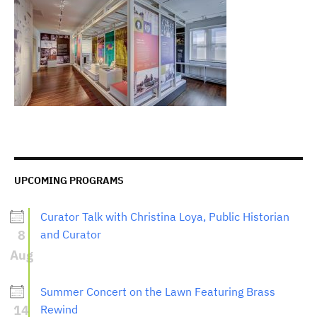
UPCOMING PROGRAMS
Curator Talk with Christina Loya, Public Historian
8
and Curator
Aug
Summer Concert on the Lawn Featuring Brass
14
Rewind