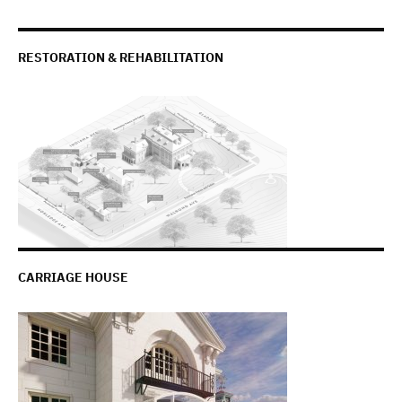
RESTORATION & REHABILITATION
CARRIAGE HOUSE