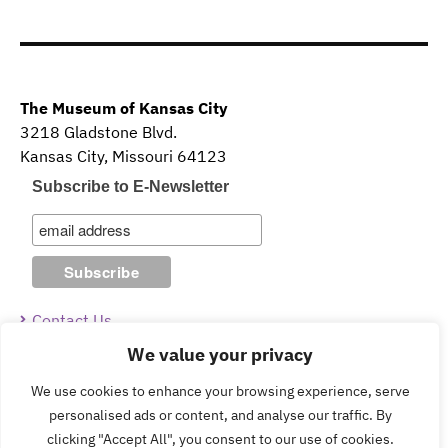
The Museum of Kansas City
3218 Gladstone Blvd.
Kansas City, Missouri 64123
Subscribe to E-Newsletter
Contact Us
We value your privacy
Guidelines & Policies
We use cookies to enhance your browsing experience, serve
personalised ads or content, and analyse our traffic. By
clicking "Accept All", you consent to our use of cookies.