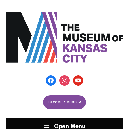
facebook
instagram
youtube
BECOME A MEMBER
Open Menu