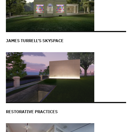
JAMES TURRELL’S SKYSPACE
RESTORATIVE PRACTICES