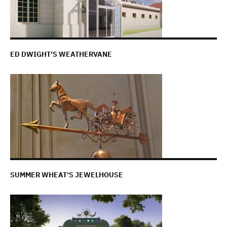
ED DWIGHT’S WEATHERVANE
SUMMER WHEAT’S JEWELHOUSE