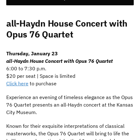
all-Haydn House Concert with
Opus 76 Quartet
Thursday, January 23
all-Haydn House Concert with Opus 76 Quartet
6:00 to 7:30 p.m.
$20 per seat | Space is limited
Click here
to purchase
Experience an evening of timeless elegance as the Opus
76 Quartet presents an all-Haydn concert at the Kansas
City Museum.
Known for their exquisite interpretations of classical
masterworks, the Opus 76 Quartet will bring to life the