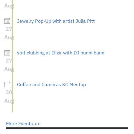
Aug
Jewelry Pop-Up with artist Julia Pitt
27
Aug
soft clubbing at Elixir with DJ hunni bunni
27
Aug
Coffee and Cameras KC Meetup
30
Aug
More Events >>