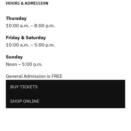
HOURS & ADMISSION
Thursday
10:00 a.m. – 8:00 p.m.
Friday & Saturday
10:00 a.m. – 5:00 p.m.
Sunday
Noon – 5:00 p.m.
General Admission is FREE
BUY TICKETS
SHOP ONLINE