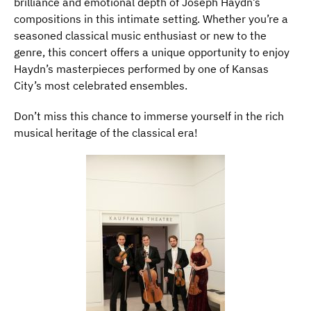
brilliance and emotional depth of Joseph Haydn’s
compositions in this intimate setting. Whether you’re a
seasoned classical music enthusiast or new to the
genre, this concert offers a unique opportunity to enjoy
Haydn’s masterpieces performed by one of Kansas
City’s most celebrated ensembles.
Don’t miss this chance to immerse yourself in the rich
musical heritage of the classical era!